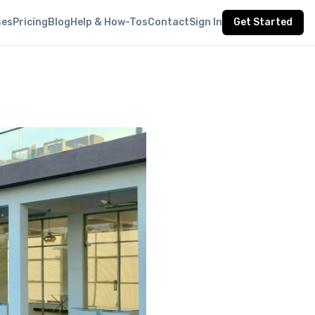
ses
Pricing
Blog
Help & How-Tos
Contact
Sign In
Get Started