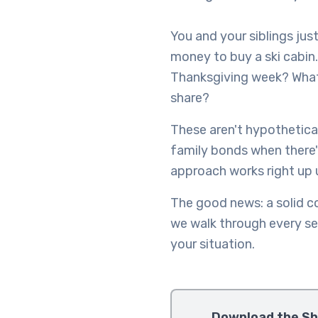
You and your siblings jus
money to buy a ski cabin.
Thanksgiving week? What 
share?
These aren't hypothetical
family bonds when there's
approach works right up un
The good news: a solid c
we walk through every se
your situation.
Download the Sh