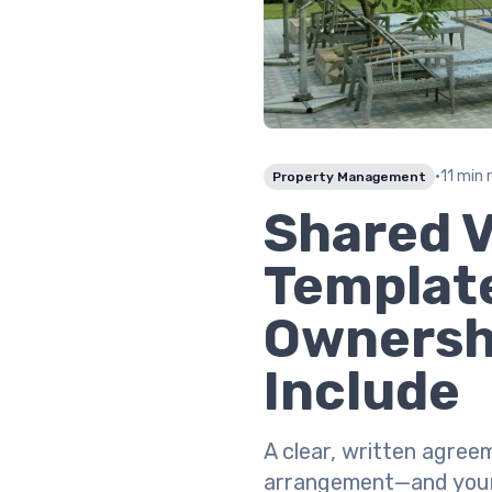
•
11 min 
Property Management
Shared 
Template
Ownersh
Include
A clear, written agree
arrangement—and your r