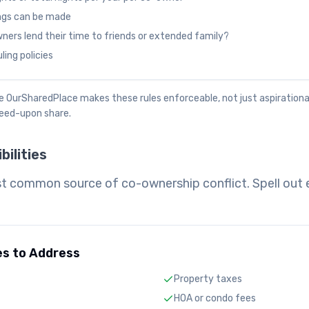
ngs can be made
ers lend their time to friends or extended family?
ing policies
like OurSharedPlace makes these rules enforceable, not just aspiration
reed-upon share.
bilities
t common source of co-ownership conflict. Spell out 
es to Address
Property taxes
HOA or condo fees