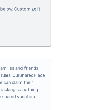
 below. Customize it
amilies and friends
rules; OurSharedPlace
 can claim their
tracking so nothing
he shared vacation