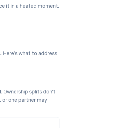
nce it in a heated moment,
. Here's what to address
 Ownership splits don't
 or one partner may