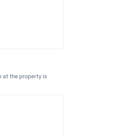
 at the property is