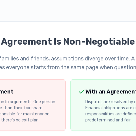
 Agreement Is Non-Negotiable
amilies and friends, assumptions diverge over time. 
es everyone starts from the same page when questions
ement
With an Agreemen
 into arguments. One person
Disputes are resolved by
 than their fair share.
Financial obligations are c
ponsible for maintenance.
responsibilities are define
here's no exit plan.
predetermined and fair.