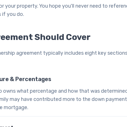
 for your property. You hope you'll never need to refere
s if you do.
reement Should Cover
ship agreement typically includes eight key sections
ure & Percentages
ho owns what percentage and how that was determined.
mily may have contributed more to the down payment,
the mortgage.