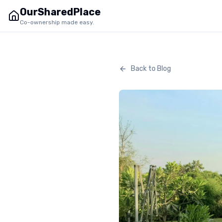
OurSharedPlace
Co-ownership made easy.
Back to Blog