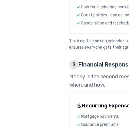
How far in advance booki
Guest policies—can co-own
Cancellation and reschedul
Tip: A digital booking calendar 
ensures everyone gets their ag
Financial Responsi
3
Money is the second mos
when, and how.
Recurring Expens
Mortgage payments
Insurance premiums