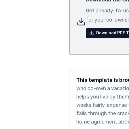
Get a ready-to-us
for your co-owner
Download PDF T
This template is br
who co-own a vacatio
helps you live by the
weeks fairly, expense 
falls through the crac
home agreement abov