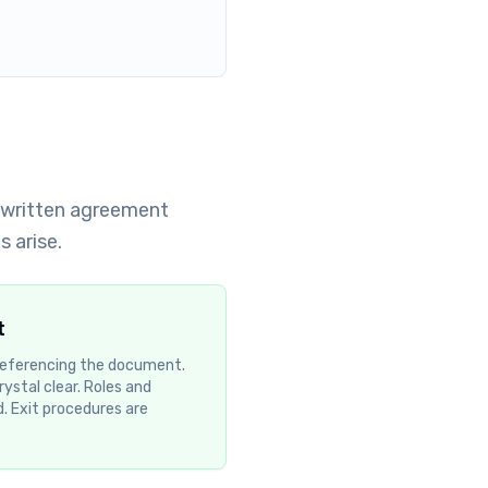
A written agreement
 arise.
t
 referencing the document.
rystal clear. Roles and
d. Exit procedures are