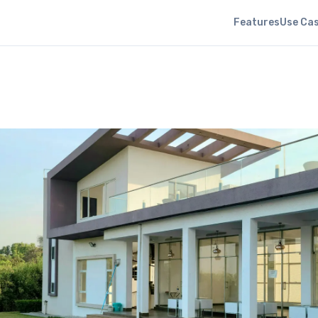
Features
Use Ca