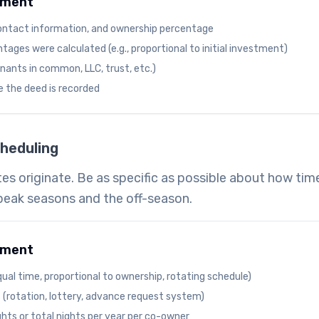
ument
ontact information, and ownership percentage
ages were calculated (e.g., proportional to initial investment)
enants in common, LLC, trust, etc.)
e the deed is recorded
heduling
es originate. Be as specific as possible about how time
peak seasons and the off-season.
ument
ual time, proportional to ownership, rotating schedule)
 (rotation, lottery, advance request system)
ts or total nights per year per co-owner