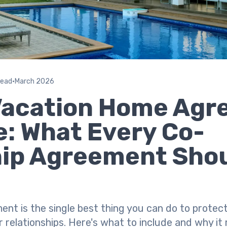
read
•
March 2026
Vacation Home Ag
: What Every Co-
ip Agreement Sho
ment is the single best thing you can do to prote
elationships. Here's what to include and why it 