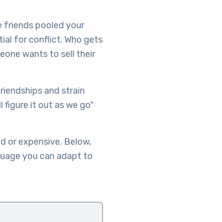
e friends pooled your
ial for conflict. Who gets
one wants to sell their
riendships and strain
 figure it out as we go"
d or expensive. Below,
guage you can adapt to