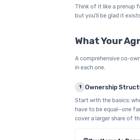
Think of it like a prenup
but you'll be glad it exist
What Your Ag
A comprehensive co-owner
in each one.
Ownership Struct
1
Start with the basics: w
have to be equal—one fa
cover a larger share of 