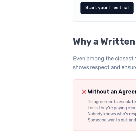
Start your free trial
Why a Written
Even among the closest f
shows respect and ensur
Without an Agre
Disagreements escalate
feels they're paying more
Nobody knows who's res
Someone wants out and t