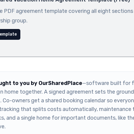
e PDF agreement template covering all eight sections
ship group.
emplate
ought to you by OurSharedPlace
—software built for f
n home together. A signed agreement sets the ground 
m. Co-owners get a shared booking calendar so everyone
tracking that splits costs automatically, maintenance 
ks, and a single home for important documents, like t
e.