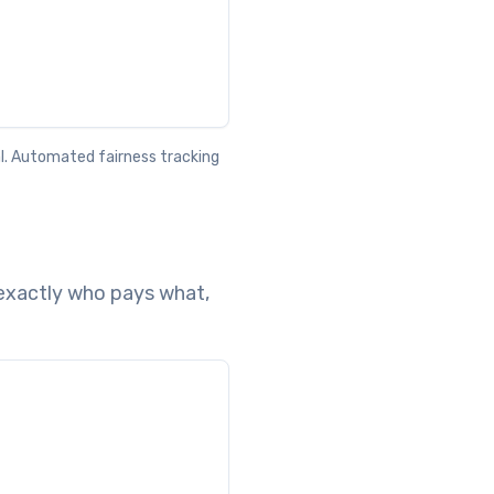
al. Automated fairness tracking
exactly who pays what,