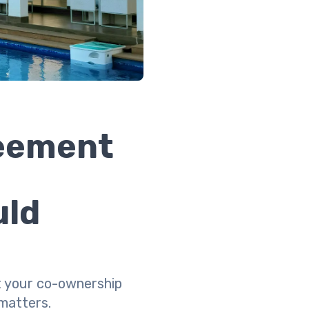
reement
uld
ct your co-ownership
matters.