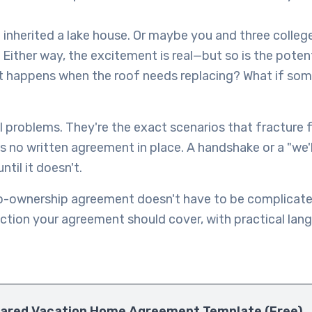
t inherited a lake house. Or maybe you and three colleg
 Either way, the excitement is real—but so is the potent
happens when the roof needs replacing? What if some
 problems. They're the exact scenarios that fracture f
 no written agreement in place. A handshake or a "we'll
til it doesn't.
o-ownership agreement doesn't have to be complicate
ction your agreement should cover, with practical lan
ared Vacation Home Agreement Template (Free)