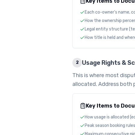
Key Items to Doc
Each co-owner's name, c
How the ownership percent
Legal entity structure (t
How title is held and wher
Usage Rights & Sc
2
This is where most disput
allocated. Address both 
Key Items to Doc
How usage is allocated (eq
Peak season booking rules
Maximum consecutive nigh